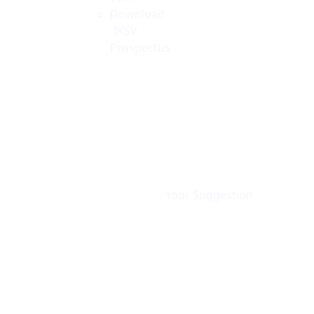
Download
IKSV
Prospectus
Your Suggestion