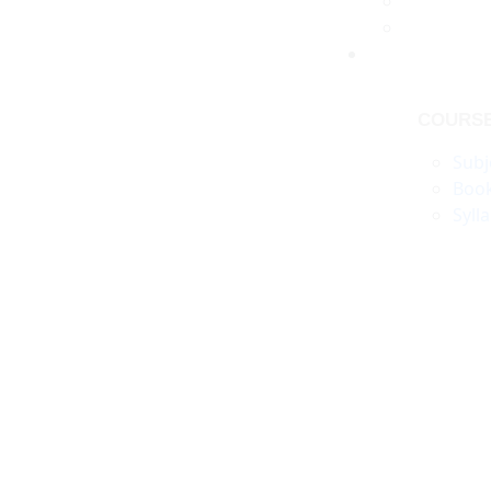
COURS
Subj
Boo
Syll