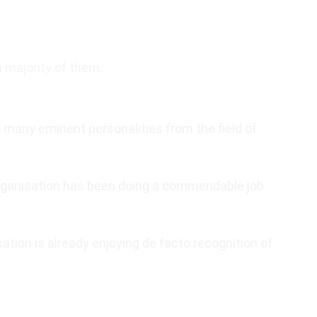
m majority of them…
many eminent personalities from the field of
rganisation has been doing a commendable job
ation is already enjoying de facto recognition of