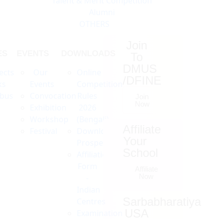
Talent & Merit Competition
Alumni
OTHERS
Join
ES
EVENTS
DOWNLOADS
To
DMUS
ects
Our
Online
/DFINE
ks
Events
Competition
abus
Convocation
Rules
Join
Now
Exhibition
2026
Workshop
(Bengali)
Affiliate
Festival
Download
Your
Prospectus
School
Affiliation
Form
Affiliate
Now
-
Indian
Sarbabharatiya
Centres
USA
Examination