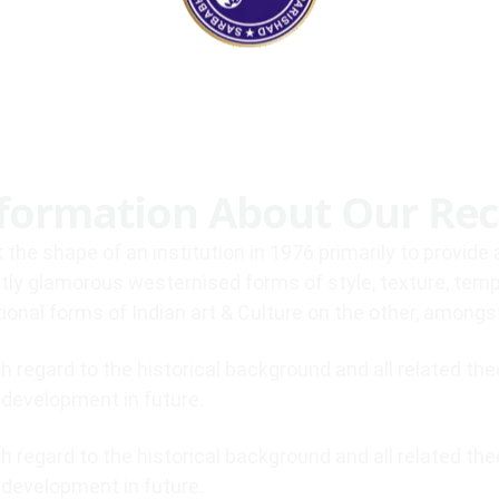
100%
.
.
g
.
n
i
d
a
o
L
formation About Our Rec
 the shape of an institution in 1976 primarily to provid
tly glamorous westernised forms of style, texture, tem
tional forms of Indian art & Culture on the other, among
 regard to the historical background and all related th
f development in future.
 regard to the historical background and all related th
f development in future.