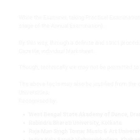
While the Examiner, taking Practical Examination
stage of the Annual Examination)…
By this way, through a definite and strict proc
Gazette, individual Marksheet…
Though, technically we may not be permitted to u
The above facts may also be justified from the 
Universities:
Recognised by:
West Bengal State Akademy of Dance, Dram
Rabindra Bharati University, Kolkata
Raja Man Singh Tomar Music & Art Universi
Indira Kala Sangit Vishwavidyalaya, Khaira