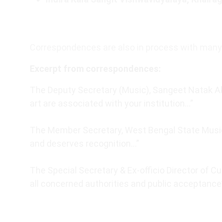
Correspondences are also in process with many 
Excerpt from correspondences:
The Deputy Secretary (Music), Sangeet Natak Ak
art are associated with your institution…”
The Member Secretary, West Bengal State Music
and deserves recognition…”
The Special Secretary & Ex-officio Director of Cu
all concerned authorities and public acceptance