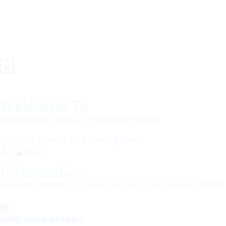
Welcome To
Sarbabharatiya Sangeet-O-Sanskriti Parishad
About Us
Contact Us
Secretary Desk
╰┈➤
Login
Information
Sanskriti Bhawan , 1A , Jadunath Sen Lane,Kolkata- 700006
info@sssparishad.org