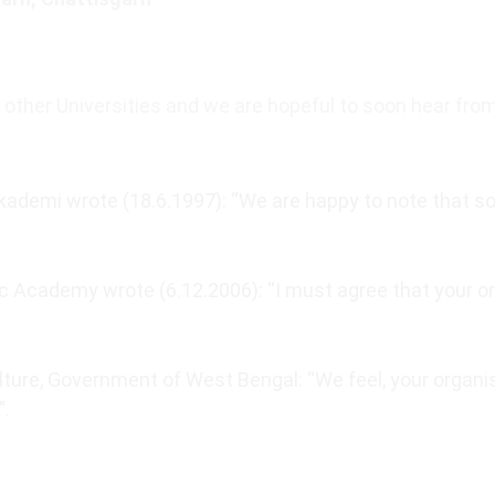
other Universities and we are hopeful to soon hear fro
ademi wrote (18.6.1997): “We are happy to note that so 
 Academy wrote (6.12.2006): “I must agree that your o
lture, Government of West Bengal: “We feel, your organis
”.