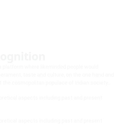
ognition
e a platform where likeminded people would
perament, taste and culture, on the one hand and
st the cosmopolitan populace of Indian society…
eoretical aspects including past and present
eoretical aspects including past and present