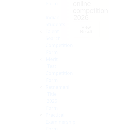
online
Form
competition
-
2026
Indian
Students
View
Talent
Result
Search
Competition
Form
Merit
Test
Competition
Form
Ratnamani
Title
2025
Form
Practical
Examinership
Form