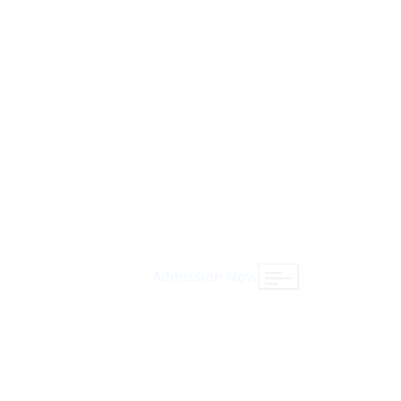
Admission Now