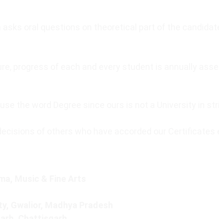
 asks oral questions on theoretical part of the candida
edure, progress of each and every student is annually a
se the word Degree since ours is not a University in str
decisions of others who have accorded our Certificates 
a, Music & Fine Arts
ty, Gwalior, Madhya Pradesh
garh, Chattisgarh