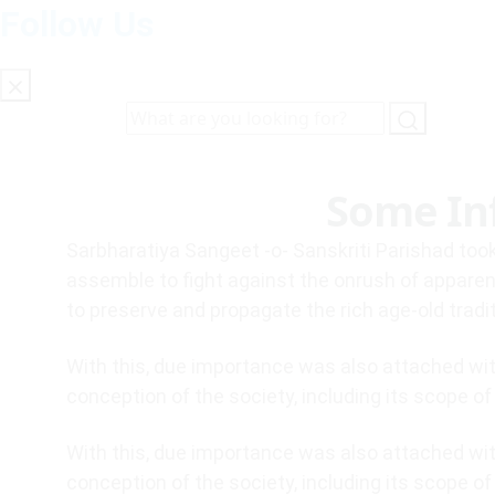
Follow Us
Some In
Sarbharatiya Sangeet -o- Sanskriti Parishad took
assemble to fight against the onrush of apparen
to preserve and propagate the rich age-old tradi
With this, due importance was also attached with
conception of the society, including its scope o
With this, due importance was also attached with
conception of the society, including its scope o