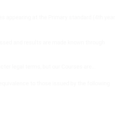
tes appearing at the Primary standard (4th year
ssessed and results are made known through
icter legal terms, but our Courses are…
equivalence to those issued by the following