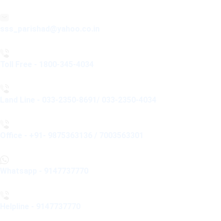
sss_parishad@yahoo.co.in
Toll Free - 1800-345-4034
Land Line - 033-2350-8691/ 033-2350-4034
Office - +91- 9875363136 / 7003563301
Whatsapp - 9147737770
Helpline - 9147737770