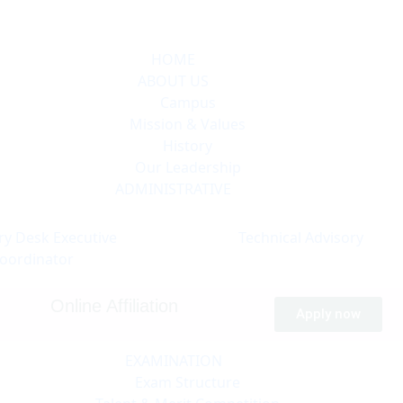
HOME
ABOUT US
Campus
Mission & Values
History
Our Leadership
ADMINISTRATIVE
ry Desk
Executive
Technical
Advisory
oordinator
Online Affiliation
Apply now
EXAMINATION
Exam Structure