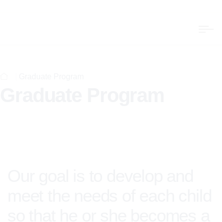
Graduate Program
Graduate Program
Our goal is to develop and
meet the needs of each child
so that he or she becomes a