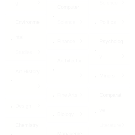
g
Science
Computer
Environme
Science
Politics
ntal
Finance
Psycholog
Studies
y
Architectur
Art History
Minors
Fine Arts
Comparati
Design
ve
Biology
Chemistry
Literature
Manageme