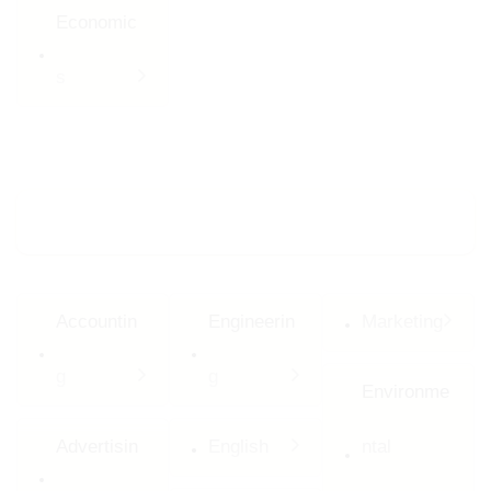
Economic
s
Major Programs
Accountin
Engineerin
Marketing
g
g
Environme
Advertisin
English
ntal