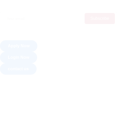
Subscribe
Apply Now
Login Now
contact us
About Us
Courses
Recognition