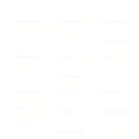
Accountin
Engineerin
Marketing
g
g
Environme
Advertisin
English
ntal
g
Science
Computer
Environme
Science
Politics
ntal
Finance
Psycholog
Studies
y
Architectur