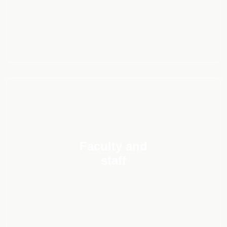
Faculty and
staff