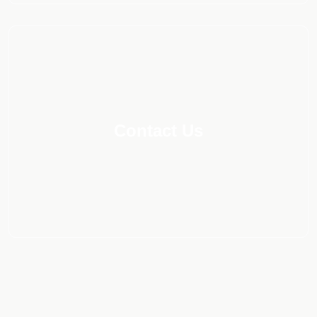
Contact Us