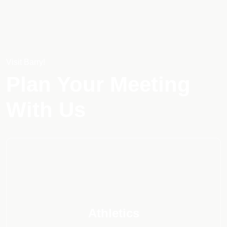
Visit Barry!
Plan Your Meeting
With Us
Athletics