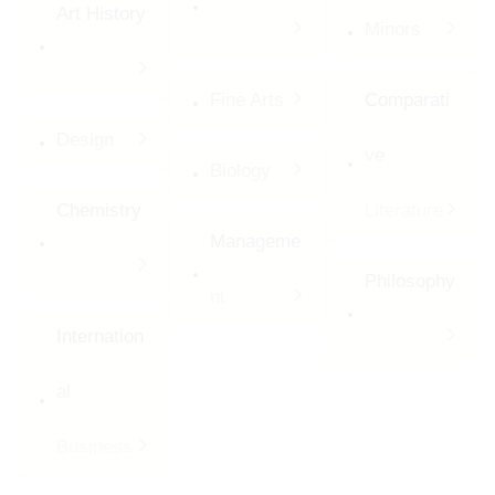
Art History
Minors
Fine Arts
Comparati
Design
ve
Biology
Chemistry
Literature
Manageme
Philosophy
nt
Internation
al
Business