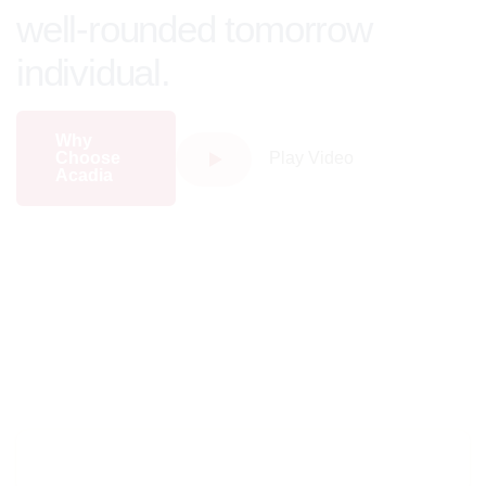
well-rounded tomorrow
individual.
Why
Choose
Play Video
Acadia
Major Programs