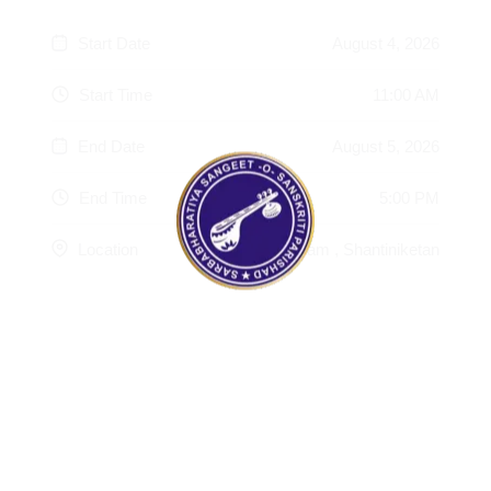
Start Date
August 4, 2026
Start Time
11:00 AM
End Date
August 5, 2026
End Time
5:00 PM
Location
Srijani Shilpagram , Shantiniketan
100%
g
n
.
i
.
d
.
a
o
L