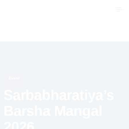
Event
Sarbabharatiya’s
Barsha Mangal
2026