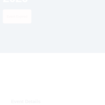
Event Expired
Event Details