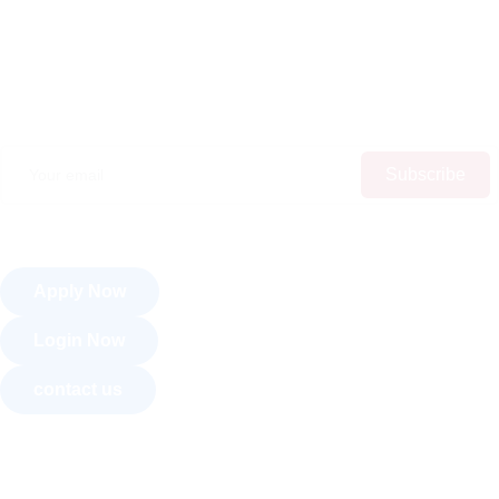
Subscribe
Apply Now
Login Now
contact us
About Us
Courses