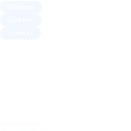
Apply Now
Login Now
contact us
About Us
Courses
Recognition
Convocation
Art Exhibition
Activities
SANSKRITI BHAWAN