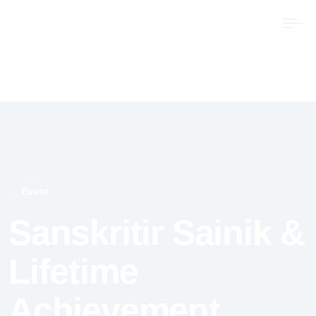
Event
Sanskritir Sainik &
Lifetime
Achievement