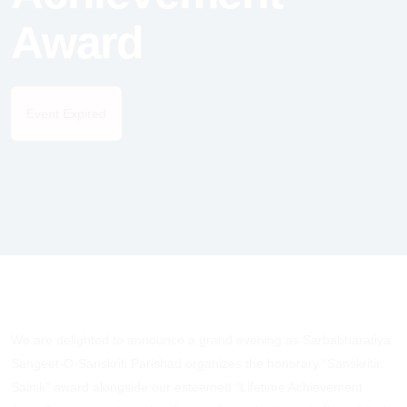
Award
Event Expired
We are delighted to announce a grand evening as Sarbabharatiya
Sangeet-O-Sanskriti Parishad organizes the honorary “Sanskritir
Sainik” award alongside our esteemed “Lifetime Achievement