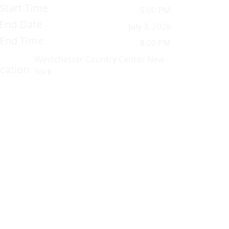
Start Time
5:00 PM
End Date
July 3, 2026
End Time
8:00 PM
Westchester Country Center, New
cation
York