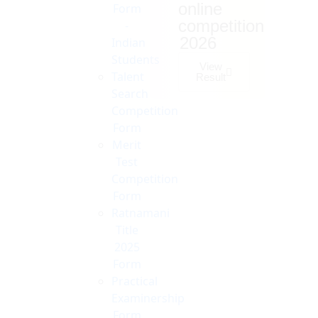
online
Form
competition
-
2026
Indian
Students
View
Talent
Result
Search
Competition
Form
Merit
Test
Competition
Form
Ratnamani
Title
2025
Form
Practical
Examinership
Form