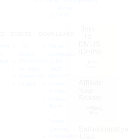
Talent & Merit Competition
Alumni
OTHERS
Join
ES
EVENTS
DOWNLOADS
To
DMUS
ects
Our
Online
/DFINE
ks
Events
Competition
abus
Convocation
Rules
Join
Now
Exhibition
2026
Workshop
(Bengali)
Affiliate
Festival
Download
Your
Prospectus
School
Affiliation
Form
Affiliate
Now
-
Indian
Sarbabharatiya
Centres
USA
Examination