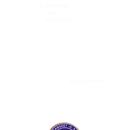
Download
IKSV
Prospectus
Your Suggestion