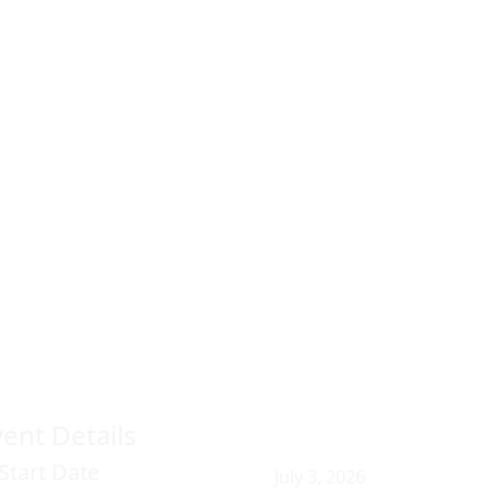
vent Details
Start Date
July 3, 2026