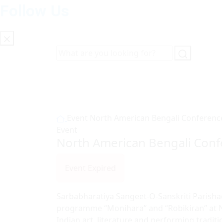
Follow Us
Event
North American Bengali Conferenc
Event
North American Bengali Con
Event Expired
Sarbabharatiya Sangeet-O-Sanskriti Parishad
programme “Monihara” and “Robikiran” at N
Indian art, literature and performing traditi