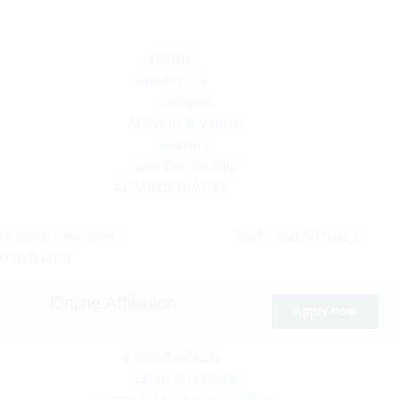
HOME
ABOUT US
Campus
Mission & Values
History
Our Leadership
ADMINISTRATIVE
ry Desk
Executive
Technical
Advisory
oordinator
Online Affiliation
Apply now
EXAMINATION
Exam Structure