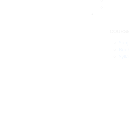
COURS
Subj
Boo
Syll