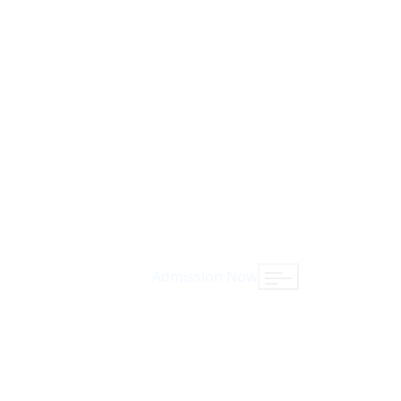
Admission Now