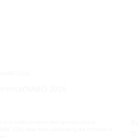
e(NABC) 2026
ference(NABC) 2026
E
 is proudly presents two special cultural
ABC 2026, New York, celebrating the richness of
ons.