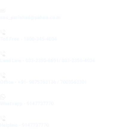
sss_parishad@yahoo.co.in
Toll Free - 1800-345-4034
Land Line - 033-2350-8691/ 033-2350-4034
Office - +91- 9875363136 / 7003563301
Whatsapp - 9147737770
Helpline - 9147737770