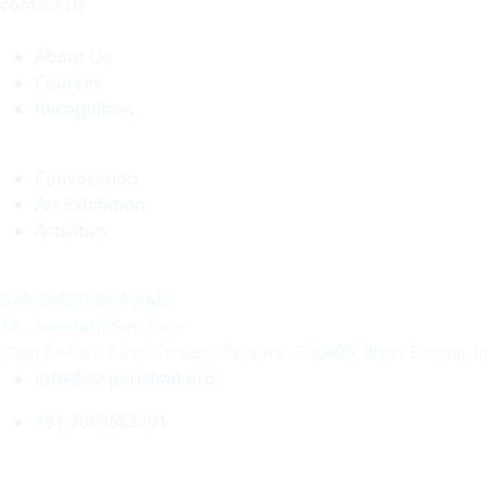
contact us
About Us
Courses
Recognition
Convocation
Art Exhibition
Activities
SANSKRITI BHAWAN
1A, Jadunath Sen Lane
(Opp Kailash Bose Street), Kolkata- 700006, West Bengal, I
info@sssparishad.org
+91-7003563301