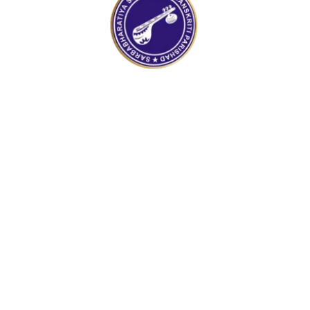
100%
a
d
o
i
L
n
g
.
.
.