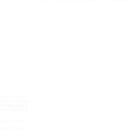
Subscribe
Apply Now
Login Now