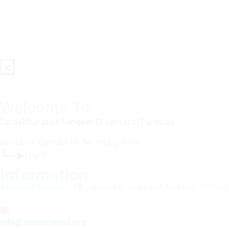
Welcome To
Sarbabharatiya Sangeet-O-Sanskriti Parishad
About Us
Contact Us
Secretary Desk
╰┈➤
Login
Information
Sanskriti Bhawan , 1A , Jadunath Sen Lane,Kolkata- 700006
info@sssparishad.org