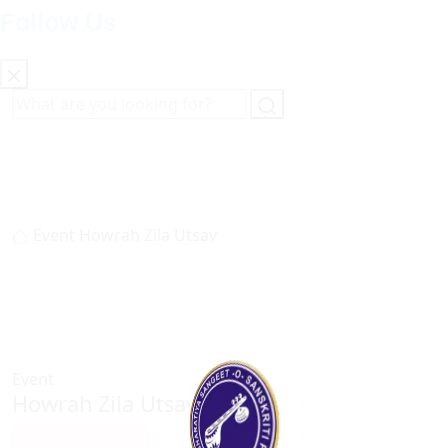
Follow Us
Event
Howrah Zila Utsav
Event
Howrah Zila Utsav