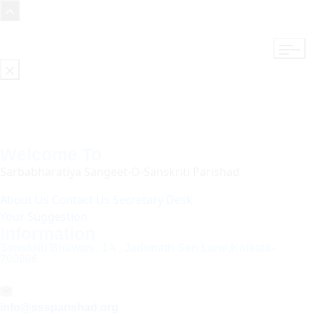
Welcome To
Sarbabharatiya Sangeet-O-Sanskriti Parishad
About Us
Contact Us
Secretary Desk
Your Suggestion
Information
Sanskriti Bhawan , 1A , Jadunath Sen Lane,Kolkata-
700006
info@sssparishad.org