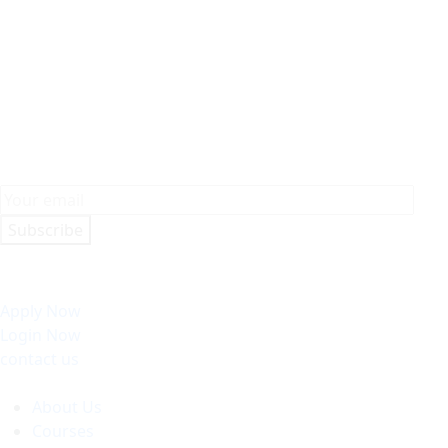
Subscribe
Apply Now
Login Now
contact us
About Us
Courses