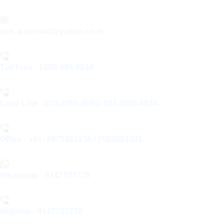
sss_parishad@yahoo.co.in
Toll Free - 1800-345-4034
Land Line - 033-2350-8691/ 033-2350-4034
Office - +91- 9875363136 / 7003563301
Whatsapp - 9147737770
Helpline - 9147737770