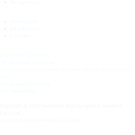
Recognition
Convocation
Art Exhibition
Activities
SANSKRITI BHAWAN
1A, Jadunath Sen Lane
(Opp Kailash Bose Street), Kolkata- 700006, West Bengal,
India
info@sssparishad.org
+91-7003563301
Copyright © 2025 Sarbabharatiya Sangeet-O-Sanskriti
Parishad
Terms & Conditions
Privacy & Policy