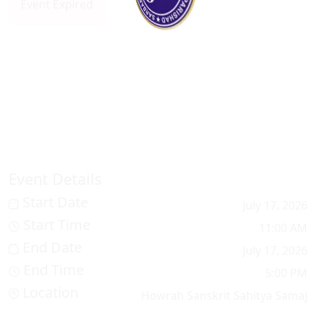
Event Expired
100%
.
.
.
g
n
i
d
a
L
o
Event Details
Start Date
July 17, 2026
Start Time
11:00 AM
End Date
July 17, 2026
End Time
5:00 PM
Location
Howrah Sanskrit Sahitya Samaj