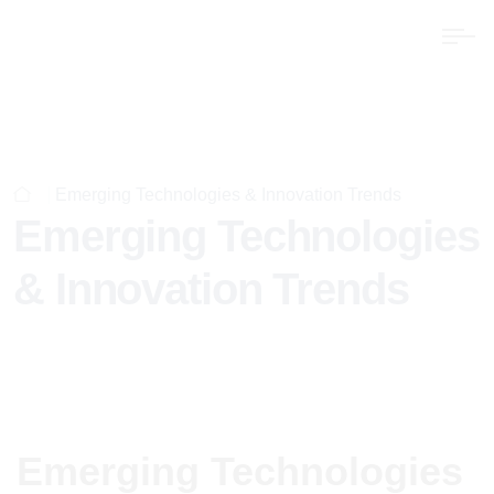
Emerging Technologies & Innovation Trends
Emerging Technologies
& Innovation Trends
Emerging Technologies