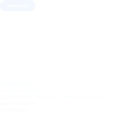
contact us
About Us
Courses
Recognition
Convocation
Art Exhibition
Activities
SANSKRITI BHAWAN
1A, Jadunath Sen Lane
(Opp Kailash Bose Street), Kolkata- 700006, West Bengal, India
info@sssparishad.org
+91-7003563301