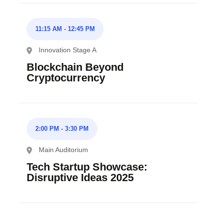
11:15 AM
-
12:45 PM
Innovation Stage A
Blockchain Beyond
Cryptocurrency
2:00 PM
-
3:30 PM
Main Auditorium
Tech Startup Showcase:
Disruptive Ideas 2025