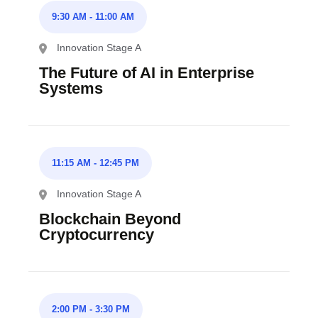
9:30 AM
-
11:00 AM
Innovation Stage A
The Future of AI in Enterprise
Systems
11:15 AM
-
12:45 PM
Innovation Stage A
Blockchain Beyond
Cryptocurrency
2:00 PM
-
3:30 PM