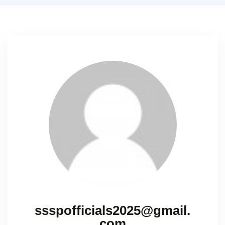
ssspofficials2025@gmail.
com