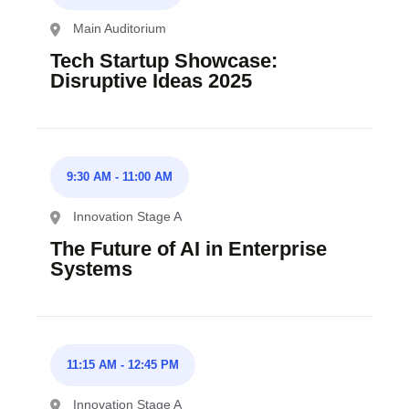
Main Auditorium
Tech Startup Showcase:
Disruptive Ideas 2025
9:30 AM
-
11:00 AM
Innovation Stage A
The Future of AI in Enterprise
Systems
11:15 AM
-
12:45 PM
Innovation Stage A