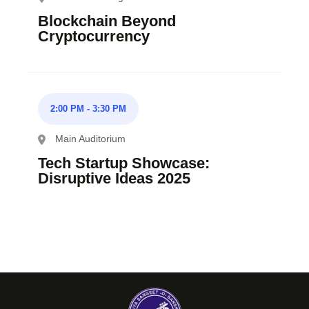
Blockchain Beyond
Cryptocurrency
2:00 PM
-
3:30 PM
Main Auditorium
Tech Startup Showcase:
Disruptive Ideas 2025