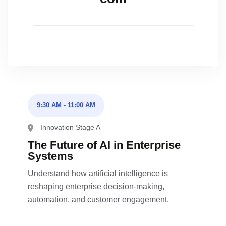
9:30 AM
-
11:00 AM
Innovation Stage A
The Future of AI in Enterprise
Systems
Understand how artificial intelligence is
reshaping enterprise decision-making,
automation, and customer engagement.