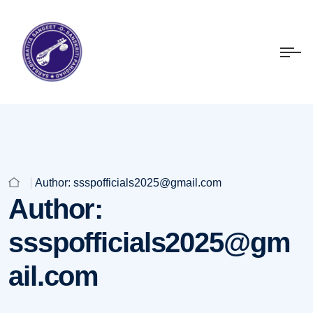
Author:
ssspofficials2025@gmail.com
Author:
ssspofficials2025@gm
ail.com