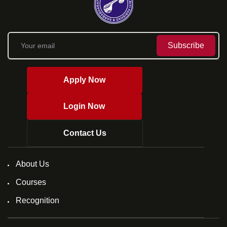
Subscribe
Apply Now
Login Now
Contact Us
About Us
Courses
Recognition