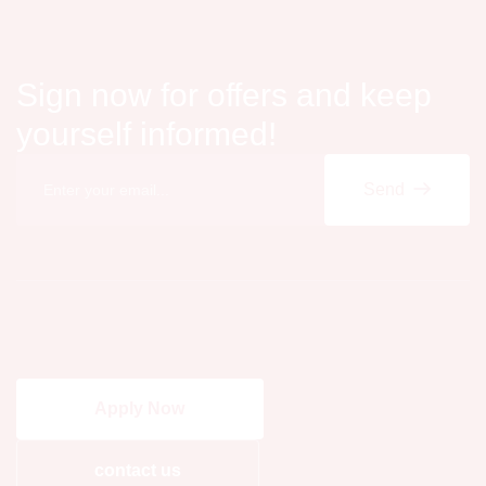
Sign now for offers and keep
yourself informed!
Send
Apply Now
contact us